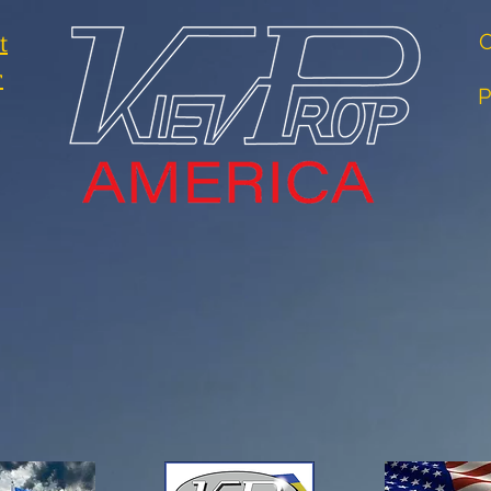
t
O
r
P