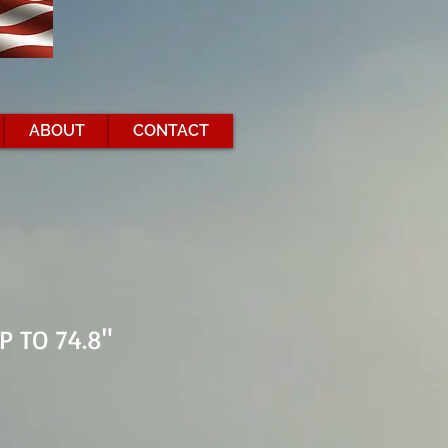
ABOUT
CONTACT
P TO 74.8"