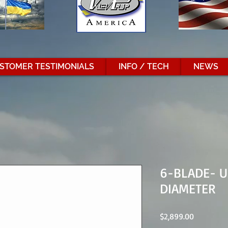
STOMER TESTIMONIALS
INFO / TECH
NEWS
6-BLADE- U
DIAMETER
Price
$2,899.00