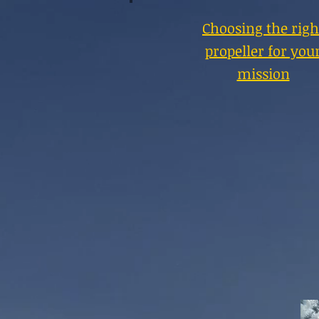
Choosing the righ
propeller for you
mission