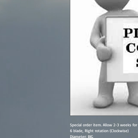
Special order item. Allow 2-3 weeks for 
6 blade, Right rotation (Clockwise)
Diameter: BIG