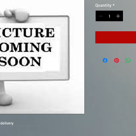
Quantity
*
delivery