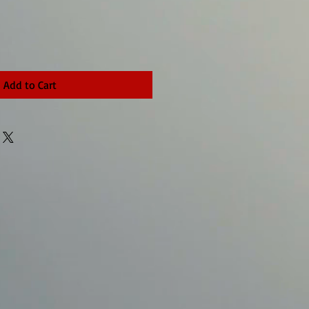
Add to Cart