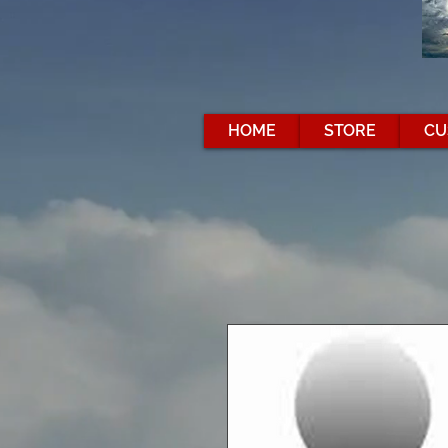
HOME
STORE
CU