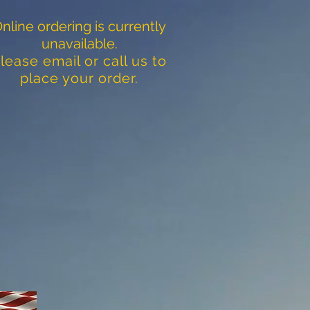
nline ordering is currently
unavailable.
lease email or call us to
place your order.