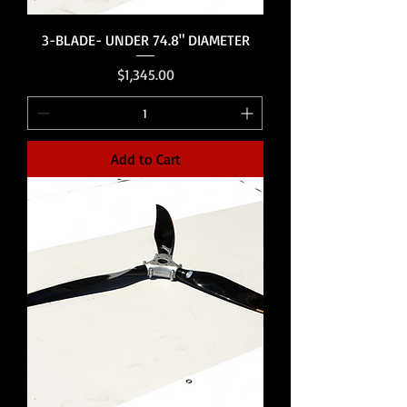
3-BLADE- UNDER 74.8" DIAMETER
Price
$1,345.00
Add to Cart