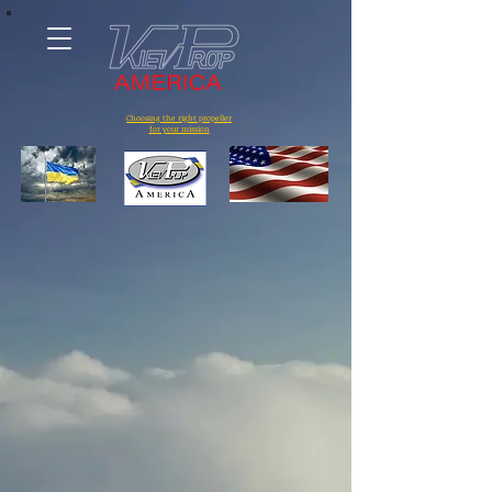
Choosing the right propeller
for your mission