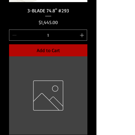
3-BLADE 74.8" #293
Price
$1,445.00
Add to Cart