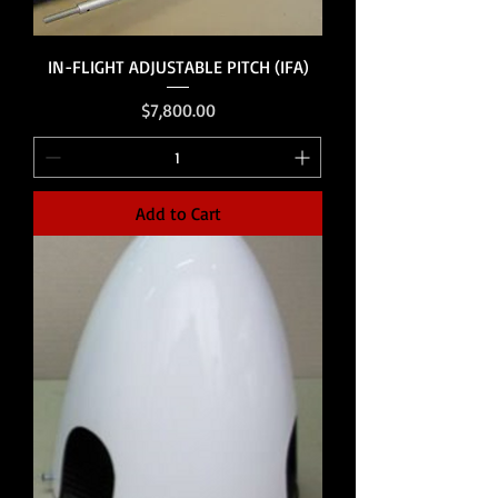
IN-FLIGHT ADJUSTABLE PITCH (IFA)
Price
$7,800.00
Add to Cart