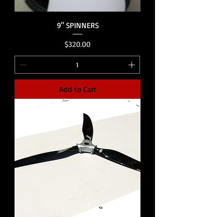
9" SPINNERS
Price
$320.00
Add to Cart