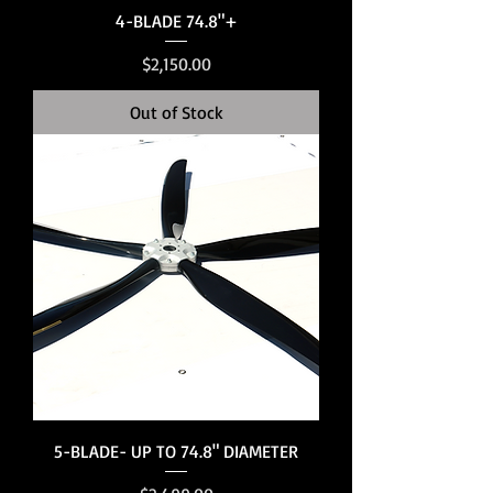
4-BLADE 74.8"+
Price
$2,150.00
Out of Stock
5-BLADE- UP TO 74.8" DIAMETER
Price