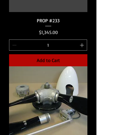
PROP #233
Price
$1,345.00
Add to Cart