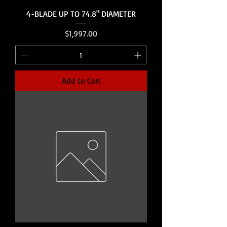
4-BLADE UP TO 74.8" DIAMETER
Price
$1,997.00
Add to Cart