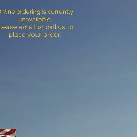
nline ordering is currently
unavailable.
lease email or call us to
place your order.