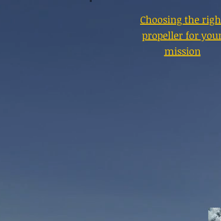
Choosing the righ
propeller for you
mission