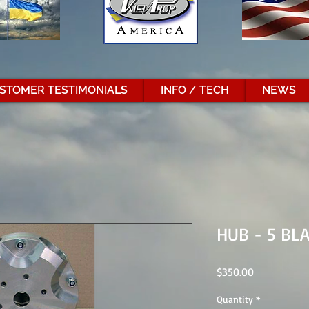
STOMER TESTIMONIALS
INFO / TECH
NEWS
HUB - 5 BL
Price
$350.00
Quantity
*