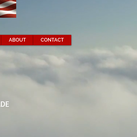
ABOUT
CONTACT
ADE