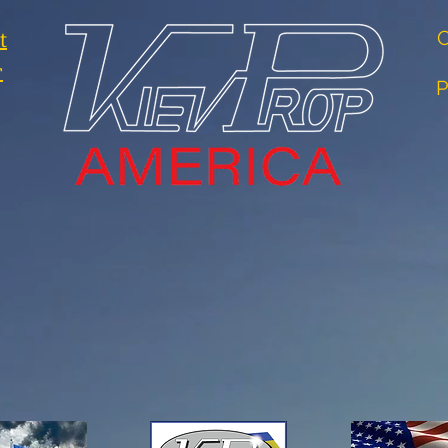
t
O
r
P