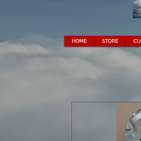
HOME
STORE
CU